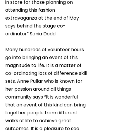
in store for those planning on 
attending this fashion 
extravaganza at the end of May 
says behind the stage co-
ordinator” Sonia Dodd. 
Many hundreds of volunteer hours 
go into bringing an event of this 
magnitude to life. It is a matter of 
co-ordinating lots of difference skill 
sets. Anne Pullar who is known for 
her passion around all things 
community says “It is wonderful 
that an event of this kind can bring 
together people from different 
walks of life to achieve great 
outcomes. It is a pleasure to see 