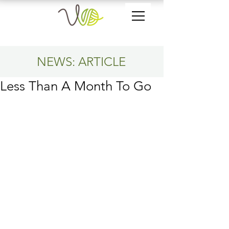
NEWS: ARTICLE
Less Than A Month To Go