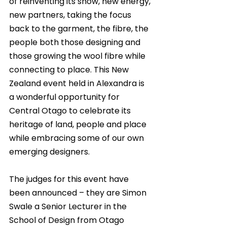
of reinventing its show, new energy, 
new partners, taking the focus 
back to the garment, the fibre, the 
people both those designing and 
those growing the wool fibre while 
connecting to place. This New 
Zealand event held in Alexandra is 
a wonderful opportunity for 
Central Otago to celebrate its 
heritage of land, people and place 
while embracing some of our own 
emerging designers. 
The judges for this event have 
been announced – they are Simon 
Swale a Senior Lecturer in the 
School of Design from Otago 