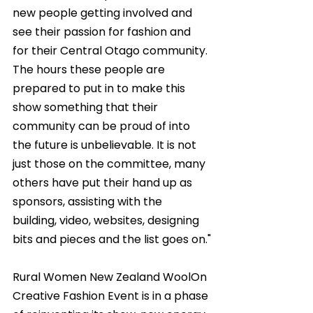
new people getting involved and 
see their passion for fashion and 
for their Central Otago community. 
The hours these people are 
prepared to put in to make this 
show something that their 
community can be proud of into 
the future is unbelievable. It is not 
just those on the committee, many 
others have put their hand up as 
sponsors, assisting with the 
building, video, websites, designing 
bits and pieces and the list goes on."
Rural Women New Zealand WoolOn 
Creative Fashion Event is in a phase 