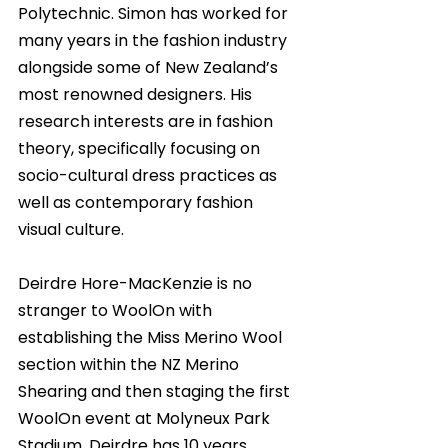
Polytechnic. Simon has worked for 
many years in the fashion industry 
alongside some of New Zealand’s 
most renowned designers. His 
research interests are in fashion 
theory, specifically focusing on 
socio-cultural dress practices as 
well as contemporary fashion 
visual culture. 
Deirdre Hore-MacKenzie is no 
stranger to WoolOn with 
establishing the Miss Merino Wool 
section within the NZ Merino 
Shearing and then staging the first 
WoolOn event at Molyneux Park 
Stadium. Deirdre has 10 years 