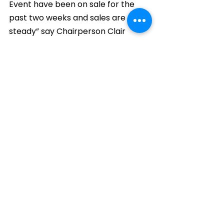
Event have been on sale for the 
past two weeks and sales are 
steady” say Chairperson Clair 
Higginson. “There are still tickets 
available for the Saturday night 
and plenty for the Friday night.”
Comments
Write a comment...