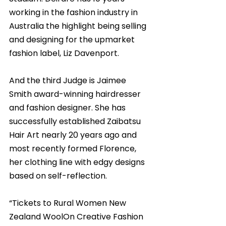
working in the fashion industry in 
Australia the highlight being selling 
and designing for the upmarket 
fashion label, Liz Davenport. 
And the third Judge is Jaimee 
Smith award-winning hairdresser 
and fashion designer. She has 
successfully established Zaibatsu 
Hair Art nearly 20 years ago and 
most recently formed Florence, 
her clothing line with edgy designs 
based on self-reflection. 
“Tickets to Rural Women New 
Zealand WoolOn Creative Fashion 