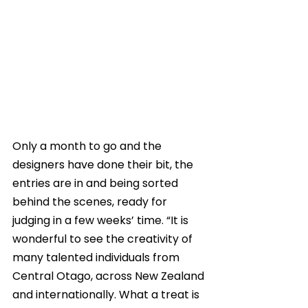
Only a month to go and the 
designers have done their bit, the 
entries are in and being sorted 
behind the scenes, ready for 
judging in a few weeks’ time. “It is 
wonderful to see the creativity of 
many talented individuals from 
Central Otago, across New Zealand 
and internationally. What a treat is 