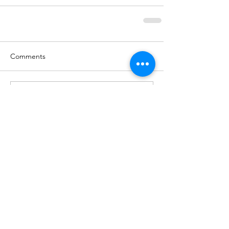
Comments
Write a comment...
BACK TO NEWS