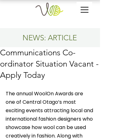
NEWS: ARTICLE
Communications Co-
ordinator Situation Vacant -
Apply Today
The annual WoolOn Awards are 
one of Central Otago’s most 
exciting events attracting local and 
international fashion designers who 
showcase how wool can be used 
creatively in fashion. Along with 