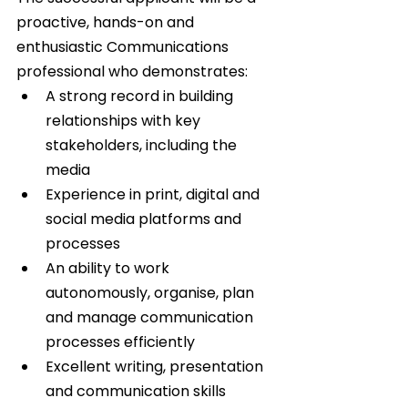
proactive, hands-on and 
enthusiastic Communications 
professional who demonstrates:   
A strong record in building 
relationships with key 
stakeholders, including the 
media  
Experience in print, digital and 
social media platforms and 
processes  
An ability to work 
autonomously, organise, plan 
and manage communication 
processes efficiently  
Excellent writing, presentation 
and communication skills  