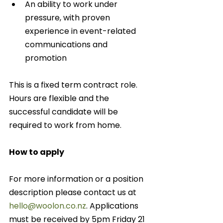
An ability to work under 
pressure, with proven 
experience in event-related 
communications and 
promotion 
This is a fixed term contract role.  
Hours are flexible and the 
successful candidate will be 
required to work from home.
How to apply
For more information or a position 
description please contact us at 
hello@woolon.co.nz
. Applications 
must be received by 5pm Friday 21 