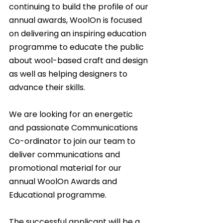
continuing to build the profile of our 
annual awards, WoolOn is focused 
on delivering an inspiring education 
programme to educate the public 
about wool-based craft and design 
as well as helping designers to 
advance their skills.
We are looking for an energetic 
and passionate Communications 
Co-ordinator to join our team to 
deliver communications and 
promotional material for our 
annual WoolOn Awards and 
Educational programme.
The successful applicant will be a 