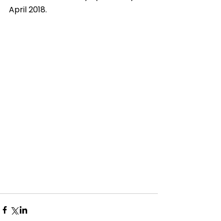
April 2018. 