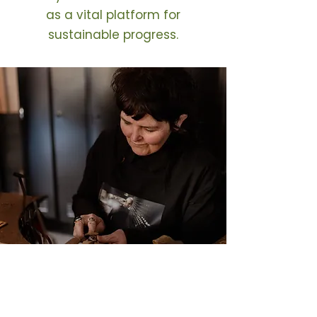
as a vital platform for
sustainable progress.