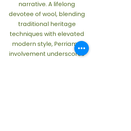
narrative. A lifelong
devotee of wool, blending
traditional heritage
techniques with elevated
modern style, Perriam’s
involvement underscores
WoolOn’s mission of
championing makers who
choose wool as their
primary artistic medium.