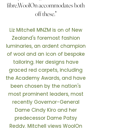
fibre.WoolOn accommodates both
off these."
Liz Mitchell MNZM is on of New
Zealand's foremost fashion
luminaries, an ardent champion
of wool and an icon of bespoke
tailoring. Her designs have
graced red carpets, including
the Academy Awards, and have
been chosen by the nation's
most prominent leaders, most
recently Governor-General
Dame Cindy Kiro and her
predecessor Dame Patsy
Reddy. Mitchell views WoolOn