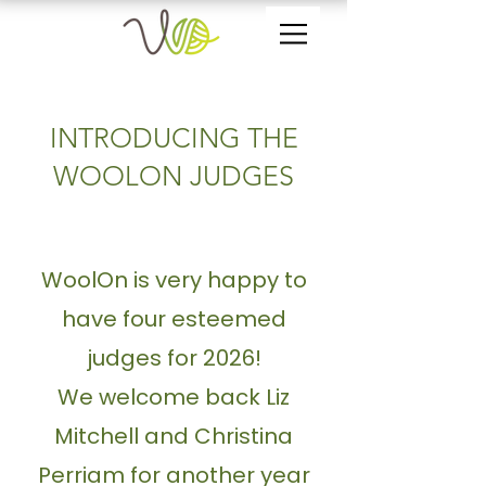
INTRODUCING THE
WOOLON JUDGES
WoolOn is very happy to
have four esteemed
judges for 2026!
We welcome back Liz
Mitchell and
Christina
Perriam for another year