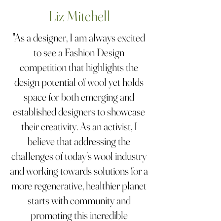
Liz Mitchell
"As a designer, I am always excited
to see a Fashion Design
competition that highlights the
design potential of wool yet holds
space for both emerging and
established designers to showcase
their creativity. As an activist, I
believe that addressing the
challenges of today’s wool industry
and working towards solutions for a
more regenerative, healthier planet
starts with community and
promoting this incredible