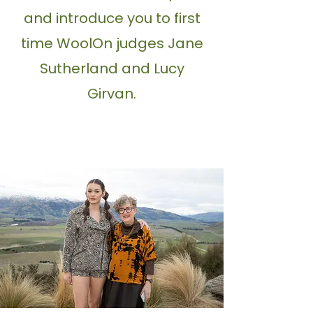
and introduce you to first
time WoolOn judges Jane
Sutherland and Lucy
Girvan.