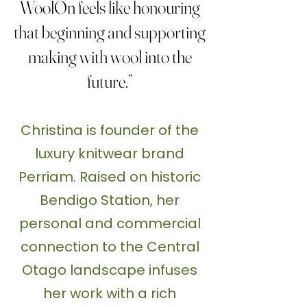
WoolOn feels like honouring
that beginning and supporting
making with wool into the
future.”
Christina is founder of the
luxury knitwear brand
Perriam. Raised on historic
Bendigo Station, her
personal and commercial
connection to the Central
Otago landscape infuses
her work with a rich