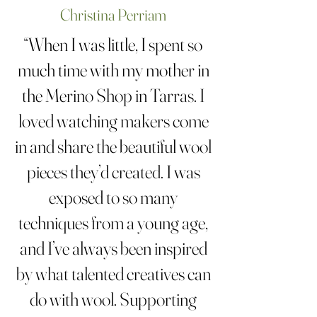
Christina Perriam
“When I was little, I spent so
much time with my mother in
the Merino Shop in Tarras. I
loved watching makers come
in and share the beautiful wool
pieces they’d created. I was
exposed to so many
techniques from a young age,
and I’ve always been inspired
by what talented creatives can
do with wool. Supporting