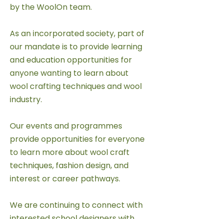
by the WoolOn team.
As an incorporated society, part of
our mandate is to provide learning
and education opportunities for
anyone wanting to learn about
wool crafting techniques and wool
industry.
Our events and programmes
provide opportunities for everyone
to learn more about wool craft
techniques, fashion design, and
interest or career pathways.
We are continuing to connect with
interested school designers with