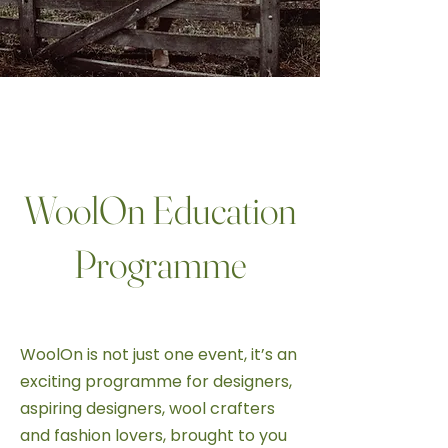
ASPIRING DESIGNERS & FASHION
LOVERS
WoolOn Education
Programme
WoolOn is not just one event, it’s an
exciting programme for designers,
aspiring designers, wool crafters
and fashion lovers, brought to you