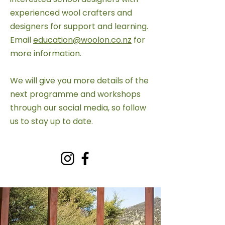
experienced wool crafters and
designers for support and learning.
Email
education@woolon.co.nz
for
more information.
We will give you more details of the
next programme and workshops
through our social media, so follow
us to stay up to date.