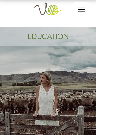
EDUCATION