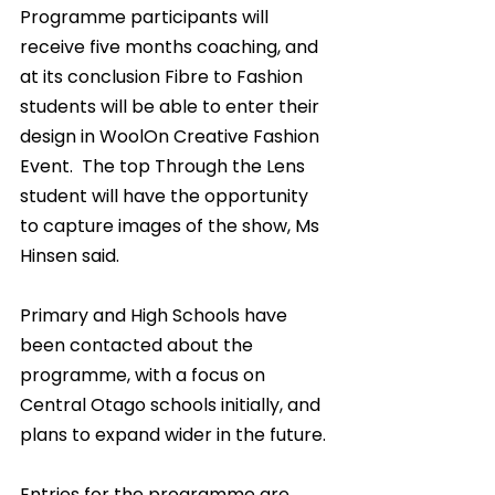
Programme participants will 
receive five months coaching, and 
at its conclusion Fibre to Fashion 
students will be able to enter their 
design in WoolOn Creative Fashion 
Event.  The top Through the Lens 
student will have the opportunity 
to capture images of the show, Ms 
Hinsen said.
Primary and High Schools have 
been contacted about the 
programme, with a focus on 
Central Otago schools initially, and 
plans to expand wider in the future.
Entries for the programme are 