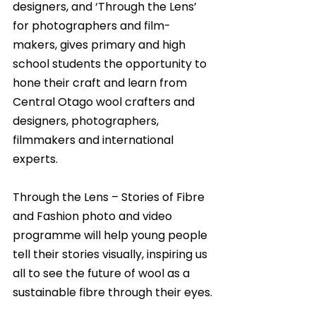
designers, and ‘Through the Lens’ 
for photographers and film-
makers, gives primary and high 
school students the opportunity to 
hone their craft and learn from 
Central Otago wool crafters and 
designers, photographers, 
filmmakers and international 
experts.
Through the Lens – Stories of Fibre 
and Fashion photo and video 
programme will help young people 
tell their stories visually, inspiring us 
all to see the future of wool as a 
sustainable fibre through their eyes.