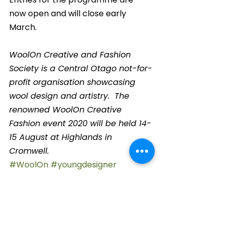
now open and will close early 
March.
WoolOn Creative and Fashion 
Society is a Central Otago not-for-
profit organisation showcasing 
wool design and artistry.  The 
renowned WoolOn Creative 
Fashion event 2020 will be held 14-
15 August at Highlands in 
Cromwell.
#WoolOn
#youngdesigner
#fashion
#CentralOtago