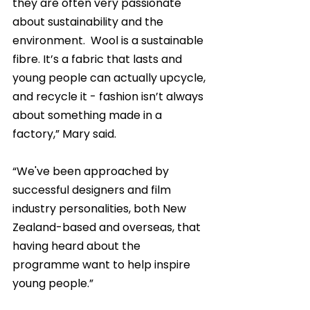
they are often very passionate 
about sustainability and the 
environment.  Wool is a sustainable 
fibre. It’s a fabric that lasts and 
young people can actually upcycle, 
and recycle it - fashion isn’t always 
about something made in a 
factory,” Mary said.
“We've been approached by 
successful designers and film 
industry personalities, both New 
Zealand-based and overseas, that 
having heard about the 
programme want to help inspire 
young people.”