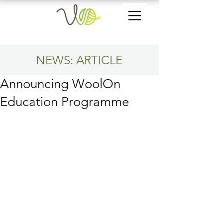
NEWS: ARTICLE
Announcing WoolOn
Education Programme