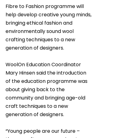
Fibre to Fashion programme will 
help develop creative young minds, 
bringing ethical fashion and 
environmentally sound wool 
crafting techniques to a new 
generation of designers.
WoolOn Education Coordinator 
Mary Hinsen said the introduction 
of the education programme was 
about giving back to the 
community and bringing age-old 
craft techniques to a new 
generation of designers.
“Young people are our future – 