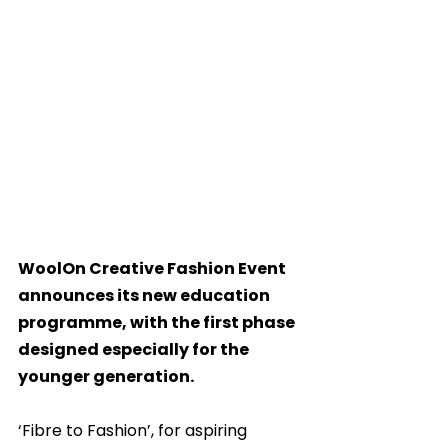
WoolOn Creative Fashion Event 
announces its new education 
programme, with the first phase 
designed especially for the 
younger generation.
‘Fibre to Fashion’, for aspiring 