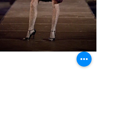
BACK TO GALLERY MENU