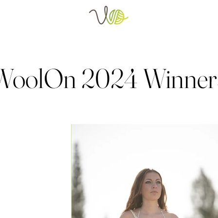
WoolOn 2024 Winner