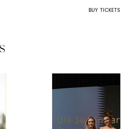
BUY TICKETS
s